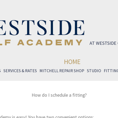
AT WESTSIDE
HOME
S
SERVICES & RATES
MITCHELL REPAIR SHOP
STUDIO
FITTIN
How do I schedule a fitting?
ademy is easy! You have two convenient options: