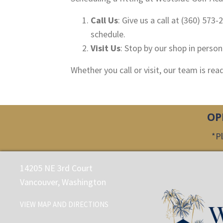
Call Us
: Give us a call at (360) 573
schedule.
Visit Us
: Stop by our shop in perso
Whether you call or visit, our team is re
OP
*Pl
14205 NE 3rd Court
Vancouver, Washington
VIEW MAP AND DIRECTIONS