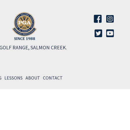
 GOLF RANGE, SALMON CREEK.
G
LESSONS
ABOUT
CONTACT