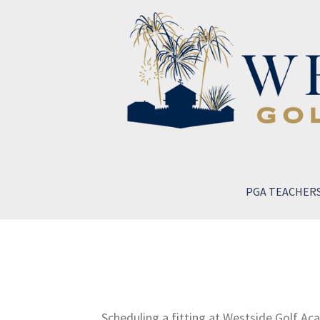
PGA TEACHER
Scheduling a fitting at Westside Golf Ac