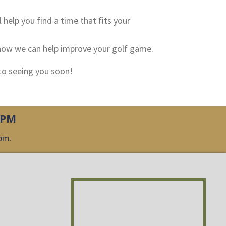
l help you find a time that fits your
s how we can help improve your golf game.
 to seeing you soon!
0PM
0pm.