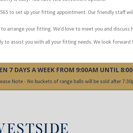
-2565 to set up your fitting appointment. Our friendly staff wil
n to arrange your fitting. We'd love to meet you and discus
ady to assist you with all your fitting needs. We look forward
EN 7 DAYS A WEEK FROM 9:00AM UNTIL 8:0
ease Note - No buckets of range balls will be sold after 7:3